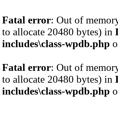
Fatal error
: Out of memory
to allocate 20480 bytes) in
includes\class-wpdb.php
o
Fatal error
: Out of memory
to allocate 20480 bytes) in
includes\class-wpdb.php
o